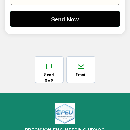
Send
Email
SMS