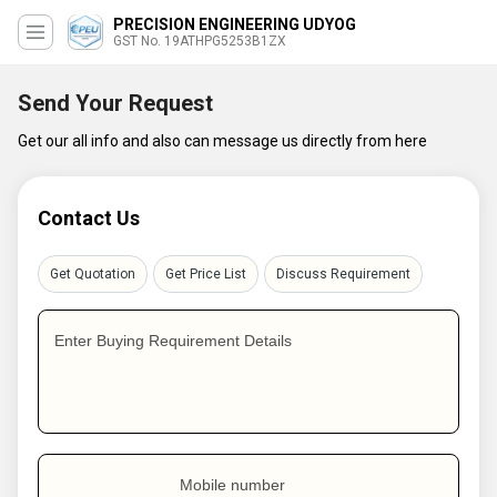
PRECISION ENGINEERING UDYOG
GST No. 19ATHPG5253B1ZX
Send Your Request
Get our all info and also can message us directly from here
Contact Us
Get Quotation
Get Price List
Discuss Requirement
Enter Buying Requirement Details
Mobile number